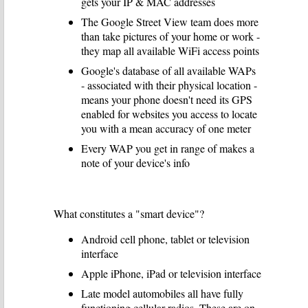
gets your IP & MAC addresses
The Google Street View team does more
than take pictures of your home or work -
they map all available WiFi access points
Google's database of all available WAPs
- associated with their physical location -
means your phone doesn't need its GPS
enabled for websites you access to locate
you with a mean accuracy of one meter
Every WAP you get in range of makes a
note of your device's info
What constitutes a "smart device"?
Android cell phone, tablet or television
interface
Apple iPhone, iPad or television interface
Late model automobiles all have fully
functioning cellular radios. These are on