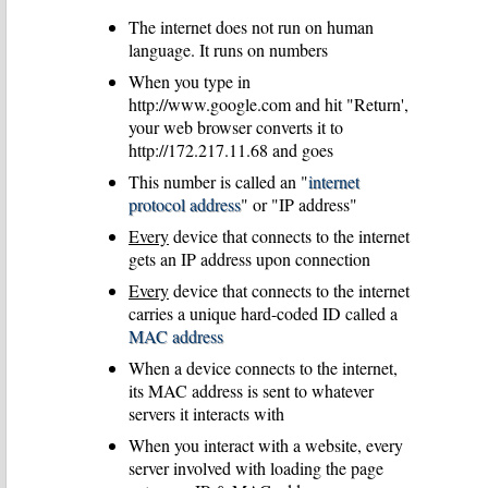
The internet does not run on human
language. It runs on numbers
When you type in
http://www.google.com and hit "Return',
your web browser converts it to
http://172.217.11.68 and goes
This number is called an "
internet
protocol address
" or "IP address"
Every
device that connects to the internet
gets an IP address upon connection
Every
device that connects to the internet
carries a unique hard-coded ID called a
MAC address
When a device connects to the internet,
its MAC address is sent to whatever
servers it interacts with
When you interact with a website, every
server involved with loading the page