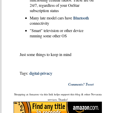
24/7, regardless of your OnStar
subscription status
Many late model cars have
Bluetooth
connectivity
"Smart" television or other device
running some other OS
Just some things to keep in mind
Tags:
digital-privacy
Comments? Tweet
Shopping at Amazon via this link helps support this blog & other Novarata
services. Thanks!