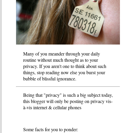
Many of you meander through your daily
routine without much thought as to your
privacy. If you aren't one to think about such
things, stop reading now else you burst your
bubble of blissful ignorance.
Being that "privacy" is such a big subject today,
this blogger will only be posting on privacy vis-
à-vis internet & cellular phones
Some facts for you to ponder: