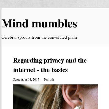
Mind mumbles
Cerebral sprouts from the convoluted plain
Regarding privacy and the
internet - the basics
September 04, 2017 — Nalioth